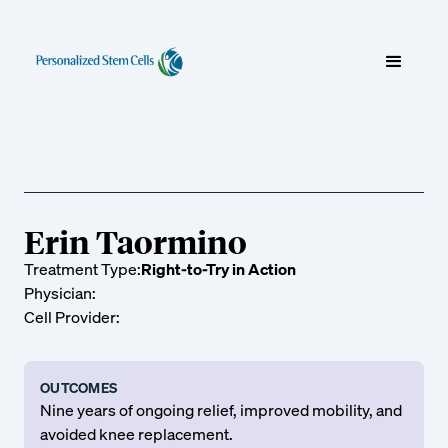
Erin Taormino
Treatment Type:
Right-to-Try in Action
Physician:
Cell Provider:
OUTCOMES
Nine years of ongoing relief, improved mobility, and
avoided knee replacement.