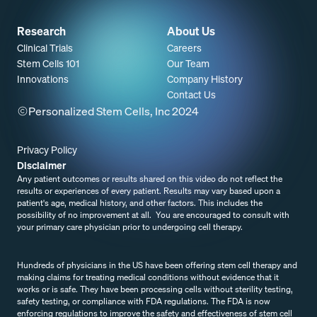
Research
About Us
Clinical Trials
Careers
Stem Cells 101
Our Team
Innovations
Company History
Contact Us
Personalized Stem Cells, Inc 2024
Privacy Policy
Disclaimer
Any patient outcomes or results shared on this video do not reflect the
results or experiences of every patient. Results may vary based upon a
patient's age, medical history, and other factors. This includes the
possibility of no improvement at all. You are encouraged to consult with
your primary care physician prior to undergoing cell therapy.
Resources
Hundreds of physicians in the US have been offering stem cell therapy and
making claims for treating medical conditions without evidence that it
works or is safe. They have been processing cells without sterility testing,
safety testing, or compliance with FDA regulations. The FDA is now
enforcing regulations to improve the safety and effectiveness of stem cell