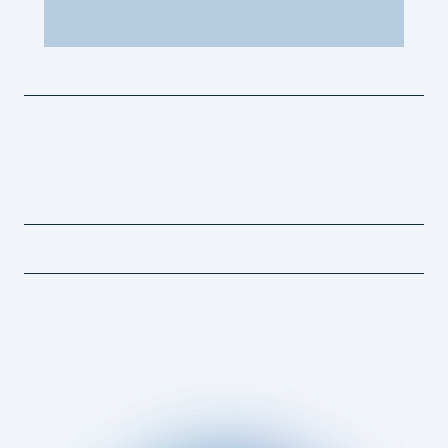
"I’ve seen firsthand how stem cells helped my horses
recover and perform. When it came to my own body, I
wanted to avoid surgery and stay in the saddle."