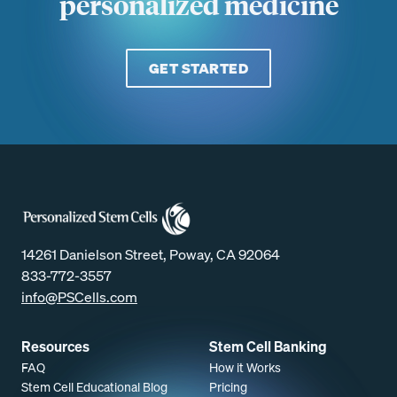
personalized medicine
GET STARTED
14261 Danielson Street, Poway, CA 92064
833-772-3557
info@PSCells.com
Resources
Stem Cell Banking
FAQ
How it Works
Stem Cell Educational Blog
Pricing