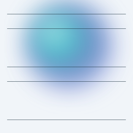
Erin Taormino