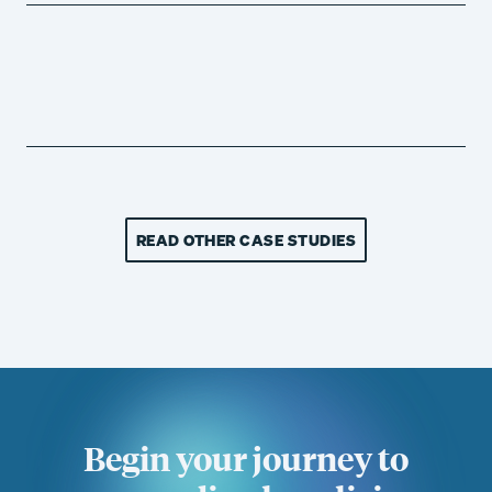
READ OTHER CASE STUDIES
Begin your journey to