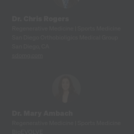
Dr. Chris Rogers
Regenerative Medicine | Sports Medicine
San Diego Orthobioligics Medical Group
San Diego, CA
sdomg.com
Dr. Mary Ambach
Regenerative Medicine | Sports Medicine
BioEVOLVE