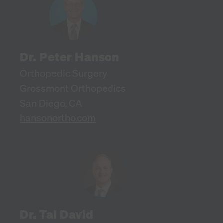
Dr. Peter Hanson
Orthopedic Surgery
Grossmont Orthopedics
San Diego, CA
hansonortho.com
Dr. Tal David