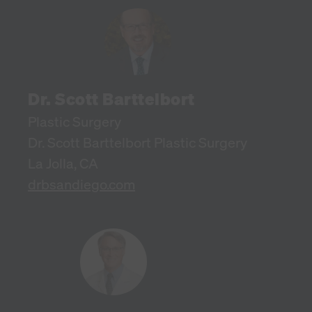
Dr. Scott Barttelbort
Plastic Surgery
Dr. Scott Barttelbort Plastic Surgery
La Jolla, CA
drbsandiego.com