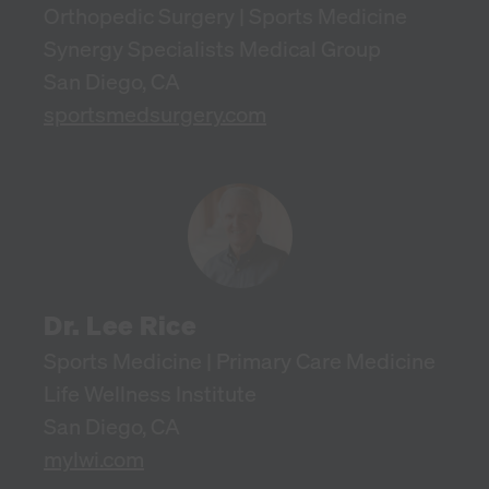
Orthopedic Surgery | Sports Medicine
Synergy Specialists Medical Group
San Diego, CA
sportsmedsurgery.com
Dr. Lee Rice
Sports Medicine | Primary Care Medicine
Life Wellness Institute
San Diego, CA
mylwi.com