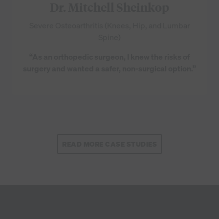
Dr. Mitchell Sheinkop
Severe Osteoarthritis (Knees, Hip, and Lumbar
Spine)
“As an orthopedic surgeon, I knew the risks of
surgery and wanted a safer, non-surgical option.”
READ MORE CASE STUDIES