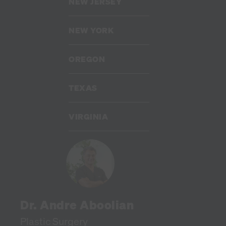
NEW JERSEY
NEW YORK
OREGON
TEXAS
VIRGINIA
Dr. Andre Aboolian
Plastic Surgery