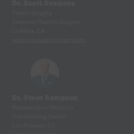
Dr. Scott Sessions
Plastic Surgery
Sessions Plastics Surgery
La Mesa, CA
sessionsplasticsurgery.com
Dr. Steve Sampson
Regenerative Medicine
Orthohealing Center
Los Angeles, CA