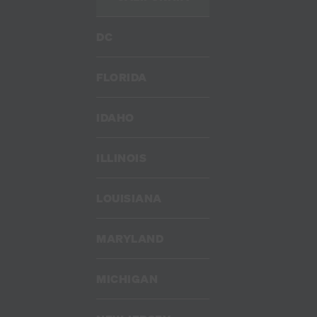
DC
FLORIDA
IDAHO
ILLINOIS
LOUISIANA
MARYLAND
MICHIGAN