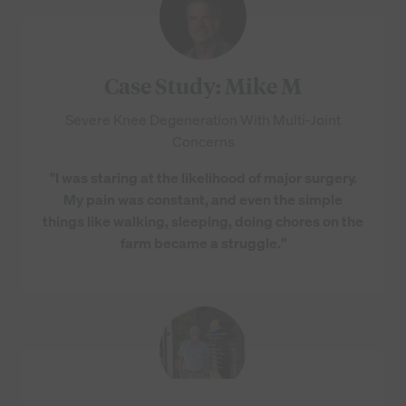
Case Study: Mike M
Severe Knee Degeneration With Multi-Joint
Concerns
"I was staring at the likelihood of major surgery.
My pain was constant, and even the simple
things like walking, sleeping, doing chores on the
farm became a struggle."