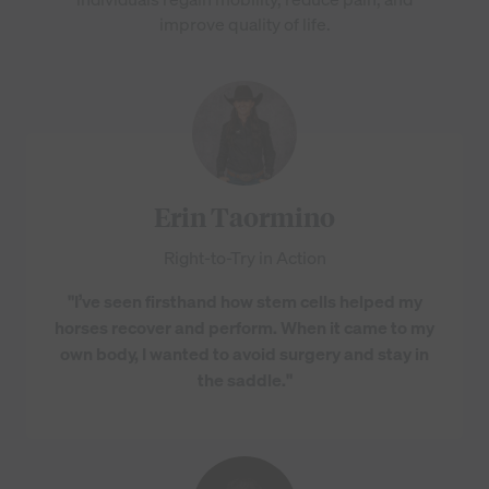
improve quality of life.
Erin Taormino
Right-to-Try in Action
"I’ve seen firsthand how stem cells helped my
horses recover and perform. When it came to my
own body, I wanted to avoid surgery and stay in
the saddle."