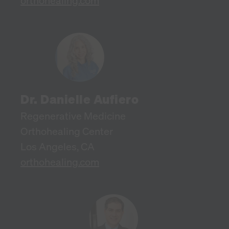
orthohealing.com
Dr. Danielle Aufiero
Regenerative Medicine
Orthohealing Center
Los Angeles, CA
orthohealing.com