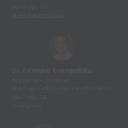
San Diego, CA
bioevolvesports.com
Dr. Edmund Evangelista
Regenerative Medicine
San Diego Orthobioligics Medical Group
San Diego, CA
sdomg.com