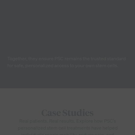
Dr. Thomas Adamson, MD
Rheumatologist & Clinical Research Advisor
Together, they ensure PSC remains the trusted standard
for safe, personalized access to your own stem cells.
Case Studies
Real patients. Real results. Explore how PSC’s
personalized stem cell treatments have helped
individuals regain mobility, reduce pain, and