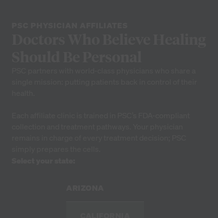
PSC PHYSICIAN AFFILIATES
Doctors Who Believe Healing
Should Be Personal
PSC partners with world-class physicians who share a
single mission: putting patients back in control of their
health.
Each affiliate clinic is trained in PSC’s FDA-compliant
collection and treatment pathways. Your physician
remains in charge of every treatment decision; PSC
simply prepares the cells.
Select your state:
ARIZONA
CALIFORNIA