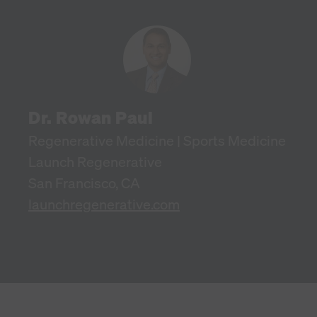
Dr. Rowan Paul
Regenerative Medicine | Sports Medicine
Launch Regenerative
San Francisco, CA
launchregenerative.com
Harnessing the power of