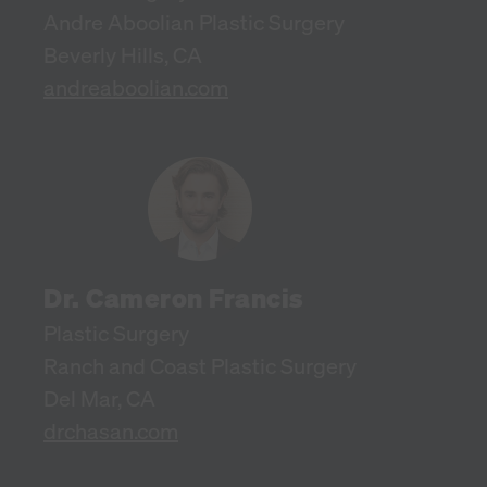
Andre Aboolian Plastic Surgery
Beverly Hills, CA
andreaboolian.com
Dr. Cameron Francis
Plastic Surgery
Ranch and Coast Plastic Surgery
Del Mar, CA
drchasan.com