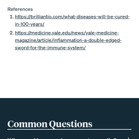
References
https://brilliantio.com/what-diseases-will-be-cured-
in-100-years/
https://medicine.yale.edu/news/yale-medicine-
magazine/article/inflammation-a-double-edged-
sword-for-the-immune-system/
Common Questions