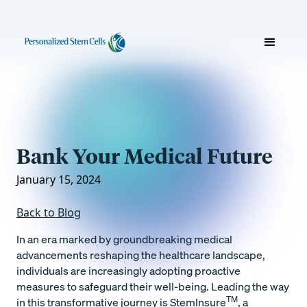
Bank Your Medical Future
January 15, 2024
Back to Blog
In an era marked by groundbreaking medical
advancements reshaping the healthcare landscape,
individuals are increasingly adopting proactive
measures to safeguard their well-being. Leading the way
TM
in this transformative journey is StemInsure
, a