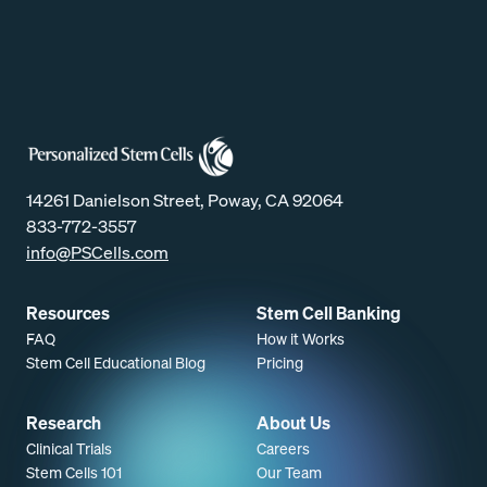
14261 Danielson Street, Poway, CA 92064
833-772-3557
info@PSCells.com
Resources
Stem Cell Banking
FAQ
How it Works
Stem Cell Educational Blog
Pricing
Research
About Us
Clinical Trials
Careers
Stem Cells 101
Our Team