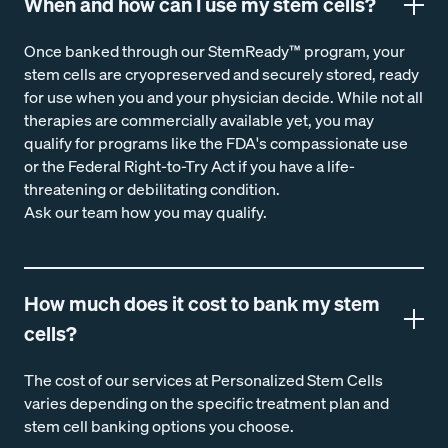
When and how can I use my stem cells?
Once banked through our StemReady™ program, your
stem cells are cryopreserved and securely stored, ready
for use when you and your physician decide. While not all
therapies are commercially available yet, you may
qualify for programs like the FDA's compassionate use
or the Federal Right-to-Try Act if you have a life-
threatening or debilitating condition.
Ask our team how you may qualify.
How much does it cost to bank my stem
cells?
The cost of our services at Personalized Stem Cells
varies depending on the specific treatment plan and
stem cell banking options you choose.