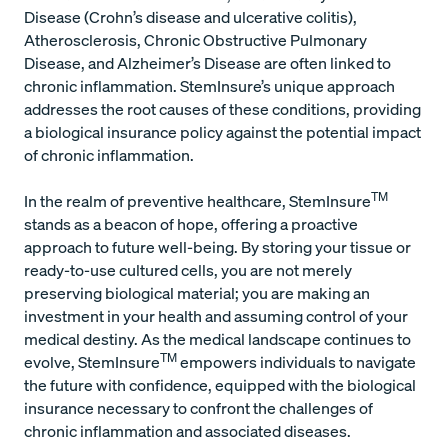
Disease (Crohn’s disease and ulcerative colitis),
Atherosclerosis, Chronic Obstructive Pulmonary
Disease, and Alzheimer’s Disease are often linked to
chronic inflammation. StemInsure’s unique approach
addresses the root causes of these conditions, providing
a biological insurance policy against the potential impact
of chronic inflammation.
TM
In the realm of preventive healthcare, StemInsure
stands as a beacon of hope, offering a proactive
approach to future well-being. By storing your tissue or
ready-to-use cultured cells, you are not merely
preserving biological material; you are making an
investment in your health and assuming control of your
medical destiny. As the medical landscape continues to
TM
evolve, StemInsure
empowers individuals to navigate
the future with confidence, equipped with the biological
insurance necessary to confront the challenges of
chronic inflammation and associated diseases.