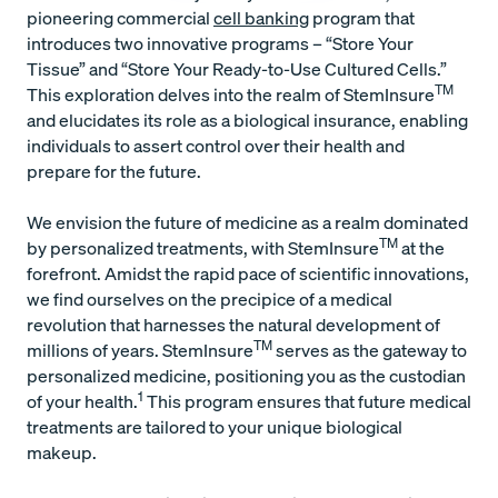
pioneering commercial
cell banking
program that
introduces two innovative programs – “Store Your
Tissue” and “Store Your Ready-to-Use Cultured Cells.”
TM
This exploration delves into the realm of StemInsure
and elucidates its role as a biological insurance, enabling
individuals to assert control over their health and
prepare for the future.
We envision the future of medicine as a realm dominated
TM
by personalized treatments, with StemInsure
at the
forefront. Amidst the rapid pace of scientific innovations,
we find ourselves on the precipice of a medical
revolution that harnesses the natural development of
TM
millions of years. StemInsure
serves as the gateway to
personalized medicine, positioning you as the custodian
1
of your health.
This program ensures that future medical
treatments are tailored to your unique biological
makeup.