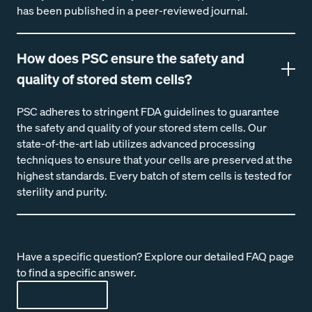
has been published in a peer-reviewed journal.
How does PSC ensure the safety and
quality of stored stem cells?
PSC adheres to stringent FDA guidelines to guarantee
the safety and quality of your stored stem cells. Our
state-of-the-art lab utilizes advanced processing
techniques to ensure that your cells are preserved at the
highest standards. Every batch of stem cells is tested for
sterility and purity.
Have a specific question? Explore our detailed FAQ page
to find a specific answer.
EXPLORE FAQ'S