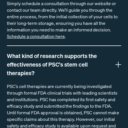
Simply schedule a consultation through our website or
contact our team directly. We’ll guide you through the
entire process, from the initial collection of your cells to
their long-term storage, ensuring you have all the
information you need to make an informed decision.
Schedule a consultation here
.
What kind of research supports the
effectiveness of PSC's stem cell
therapies?
PSC’s cell therapies are currently being investigated
through formal FDA clinical trials with leading scientists
and institutions. PSC has completed its first safety and
efficacy study and submitted the findings to the FDA.
Until formal FDA approval is obtained, PSC cannot make
specific claims about this therapy. However, our initial
safety and efficacy study is available upon request and