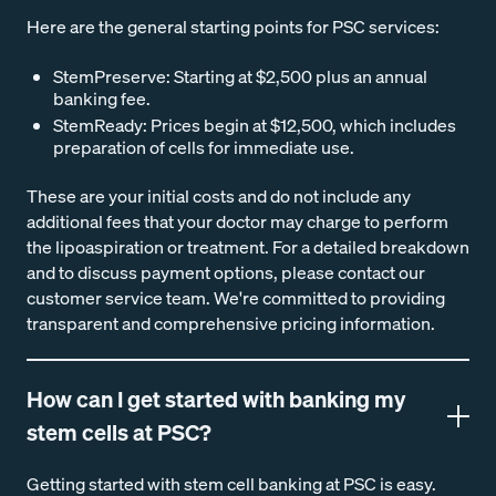
Here are the general starting points for PSC services:
StemPreserve: Starting at $2,500 plus an annual
banking fee.
StemReady: Prices begin at $12,500, which includes
preparation of cells for immediate use.
These are your initial costs and do not include any
additional fees that your doctor may charge to perform
the lipoaspiration or treatment. For a detailed breakdown
and to discuss payment options, please contact our
customer service team. We're committed to providing
transparent and comprehensive pricing information.
How can I get started with banking my
stem cells at PSC?
Getting started with stem cell banking at PSC is easy.