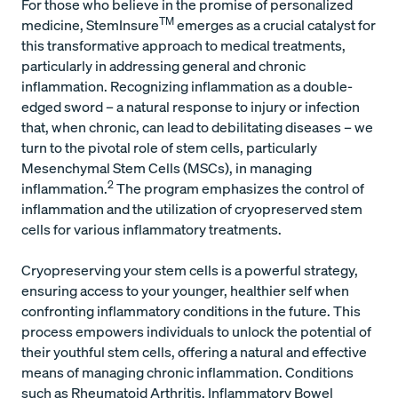
For those who believe in the promise of personalized
TM
medicine, StemInsure
emerges as a crucial catalyst for
this transformative approach to medical treatments,
particularly in addressing general and chronic
inflammation. Recognizing inflammation as a double-
edged sword – a natural response to injury or infection
that, when chronic, can lead to debilitating diseases – we
turn to the pivotal role of stem cells, particularly
Mesenchymal Stem Cells (MSCs), in managing
2
inflammation.
The program emphasizes the control of
inflammation and the utilization of cryopreserved stem
cells for various inflammatory treatments.
Cryopreserving your stem cells is a powerful strategy,
ensuring access to your younger, healthier self when
confronting inflammatory conditions in the future. This
process empowers individuals to unlock the potential of
their youthful stem cells, offering a natural and effective
means of managing chronic inflammation. Conditions
such as Rheumatoid Arthritis, Inflammatory Bowel